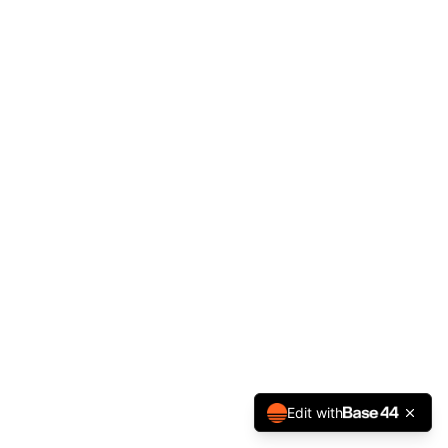
Edit with